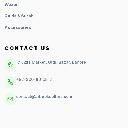
Wazaif
Qaida & Surah
Accessories
CONTACT US
17-Aziz Market, Urdu Bazar, Lahore
+92-300-8016812
contact@arbooksellers.com