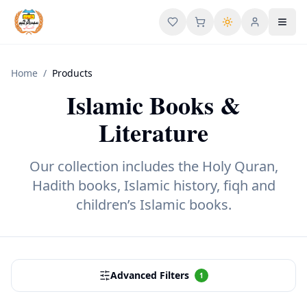
User menu
Toggl
Home
/
Products
Islamic Books &
Literature
Our collection includes the Holy Quran,
Hadith books, Islamic history, fiqh and
children’s Islamic books.
Advanced Filters
1