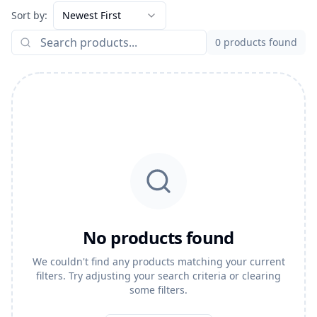
Sort by:
Newest First
0
products found
No products found
We couldn't find any products matching your current
filters. Try adjusting your search criteria or clearing
some filters.