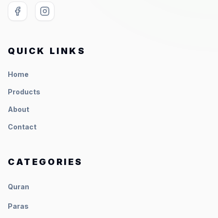
QUICK LINKS
Home
Products
About
Contact
CATEGORIES
Quran
Paras