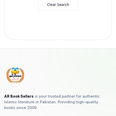
Clear Search
AR Book Sellers
is your trusted partner for authentic
Islamic literature in Pakistan. Providing high-quality
books since 2009.