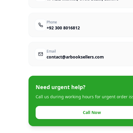
Phone
+92 300 8016812
Email
contact@arbooksellers.com
Need urgent help?
Call us during working hours for urgent order is
Call Now