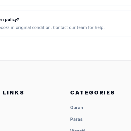
rn policy?
books in original condition. Contact our team for help.
 LINKS
CATEGORIES
Quran
Paras
Wazaif