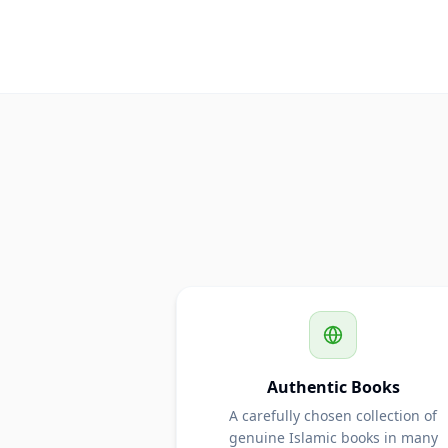
Authentic Books
A carefully chosen collection of
genuine Islamic books in many