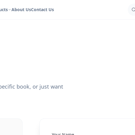
ucts
About Us
Contact Us
ecific book, or just want
Your Name