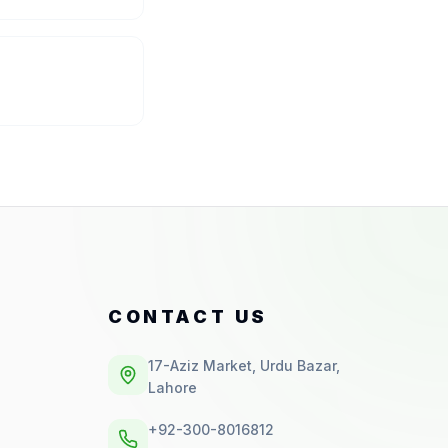
CONTACT US
17-Aziz Market, Urdu Bazar,
Lahore
+92-300-8016812