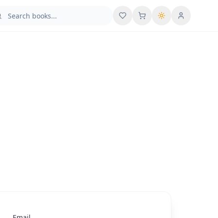
User menu
Email