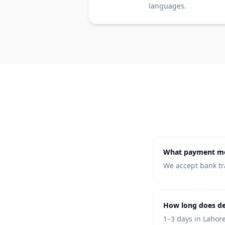
languages.
What payment me
We accept bank tra
How long does de
1–3 days in Lahore