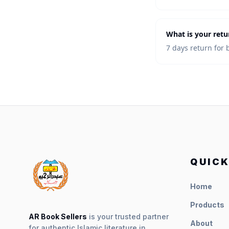
What is your retu
7 days return for 
QUICK
Home
Products
AR Book Sellers
is your trusted partner
About
for authentic Islamic literature in