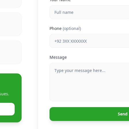
Phone
(optional)
Message
sues.
Send