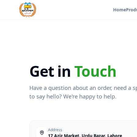
Home
Prod
Get in
Touch
Have a question about an order, need a sp
to say hello? We're happy to help.
Address
17 Aziz Market, Urdu Bazar, Lahore