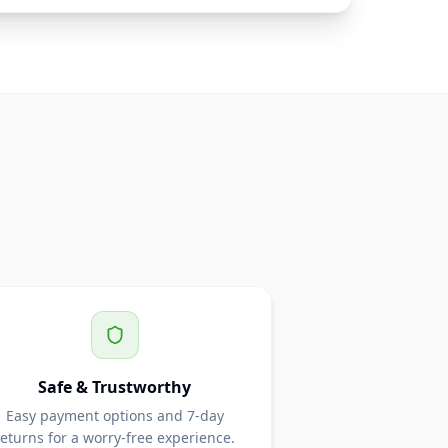
Safe & Trustworthy
Easy payment options and 7-day
returns for a worry-free experience.