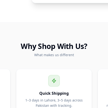
Why Shop With Us?
What makes us different
Quick Shipping
1–3 days in Lahore, 3–5 days across
Pakistan with tracking.