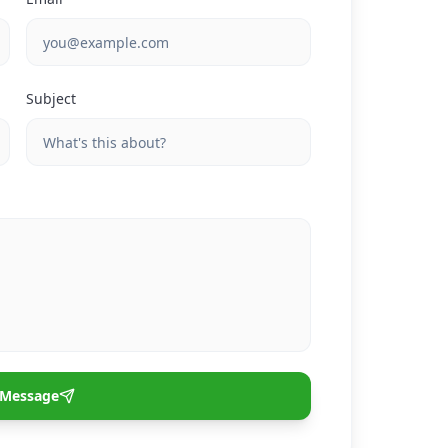
Subject
 Message