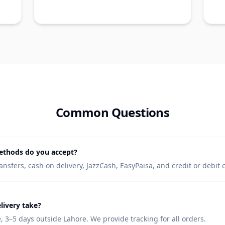
Common Questions
thods do you accept?
nsfers, cash on delivery, JazzCash, EasyPaisa, and credit or debit 
livery take?
, 3–5 days outside Lahore. We provide tracking for all orders.