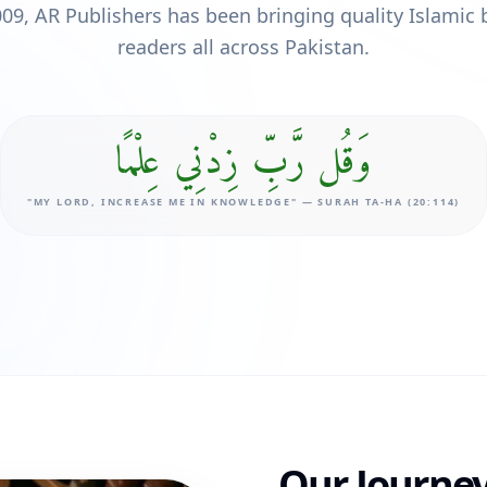
009, AR Publishers has been bringing quality Islamic 
readers all across Pakistan.
وَقُل رَّبِّ زِدْنِي عِلْمًا
"MY LORD, INCREASE ME IN KNOWLEDGE" — SURAH TA-HA (20:114)
Our Journey