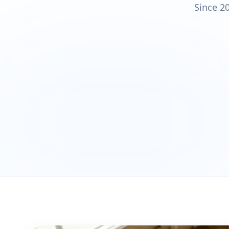
Since 2