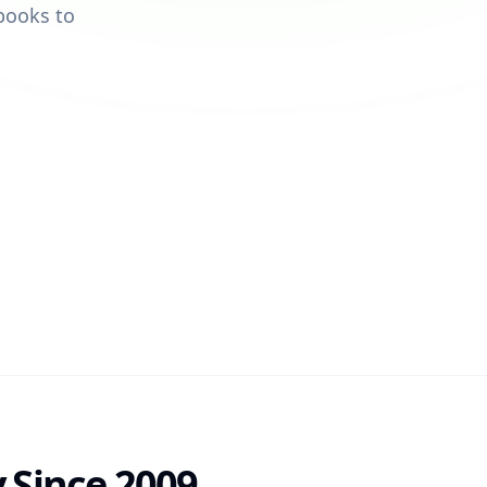
books to
 Since 2009