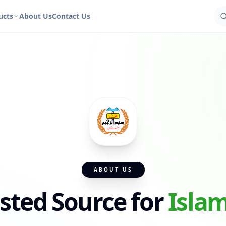
ucts
About Us
Contact Us
ABOUT US
sted Source for
Isla