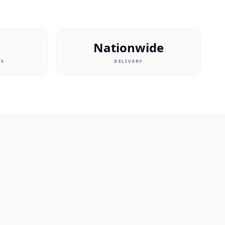
Nationwide
RS
DELIVERY