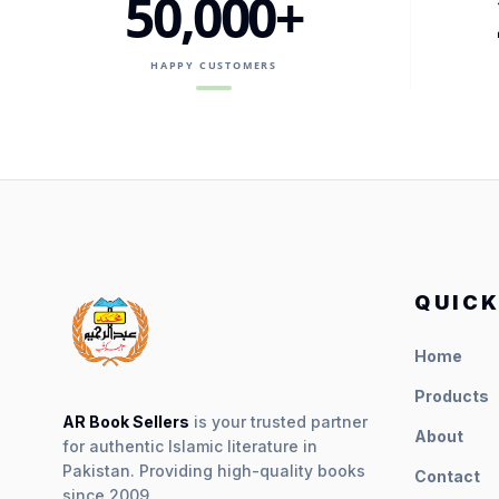
50,000+
HAPPY CUSTOMERS
QUICK
Home
Products
AR Book Sellers
is your trusted partner
About
for authentic Islamic literature in
Pakistan. Providing high-quality books
Contact
since 2009.