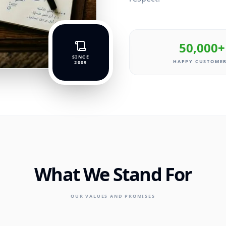
50,000+
SINCE
HAPPY CUSTOME
2009
What We Stand For
OUR VALUES AND PROMISES