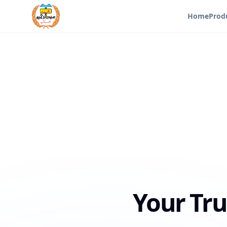
Home
Prod
Your Tru