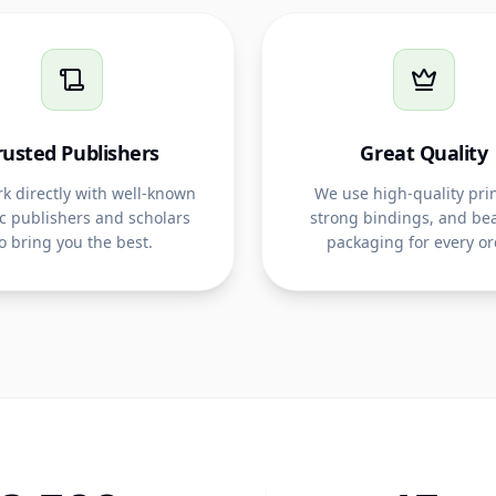
rusted Publishers
Great Quality
k directly with well-known
We use high-quality prin
c publishers and scholars
strong bindings, and bea
o bring you the best.
packaging for every or