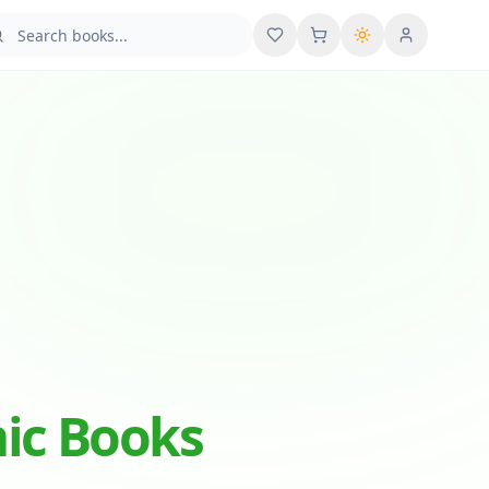
User menu
mic Books