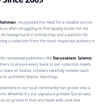
 Rahman
, recognized the need for a reliable source
ature after struggling to find quality books for his
h his background in scholarship and a passion for
ting a collection from the most respected authors in
with renowned publishers like
Darussalam
,
Islamic
thers to ensure every book in our collection meets
r team of Islamic scholars carefully reviews each
nce to authentic Islamic teachings.
bookstore in our local community has grown into a
orm. Whether it's our signature printed Quran sets
us on products that are made with care and