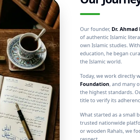
Our founder,
Dr. Ahmad
of authentic Islamic liter
own Islamic studies. Wit
education, he began cura
the Islamic world.
Today, we work directly 
Foundation
, and many o
the highest standards. Ou
title to verify its adhere
What started as a small 
trusted nationwide platf
or wooden Rahals, we foc
respect.