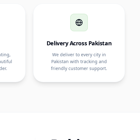
Delivery Across Pakistan
ting,
We deliver to every city in
utiful
Pakistan with tracking and
der.
friendly customer support.