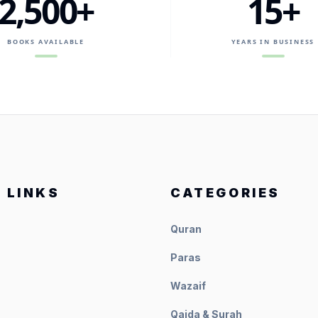
2,500+
15+
BOOKS AVAILABLE
YEARS IN BUSINESS
 LINKS
CATEGORIES
Quran
Paras
Wazaif
Qaida & Surah