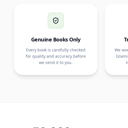
Genuine Books Only
T
Every book is carefully checked
We wor
for quality and accuracy before
Islami
we send it to you.
t