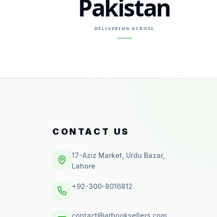
Pakistan
DELIVERING ACROSS
CONTACT US
17-Aziz Market, Urdu Bazar,
Lahore
+92-300-8016812
contact@arbooksellers.com